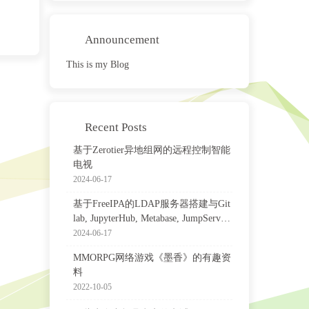
Announcement
This is my Blog
Recent Posts
基于Zerotier异地组网的远程控制智能
电视
2024-06-17
基于FreeIPA的LDAP服务器搭建与Git
lab, JupyterHub, Metabase, JumpServer
等集成配置
2024-06-17
MMORPG网络游戏《墨香》的有趣资
料
2022-10-05