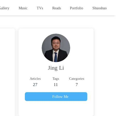
allery
Music
TVs
Reads
Portfolio
Shuoshuo
Jing Li
Articles
Tags
Categories
27
11
7
Follow Me