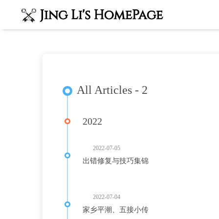
All Articles - 2
2022
2022-07-05
出错修复与技巧集锦
2022-07-04
家乡平潮、五接小传