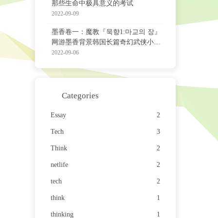
那些生命中极具意义的考试
2022-09-09
墨香卷一：魔教『묵향1:마교의 장』
网游墨香背景韩国长篇奇幻武侠小说
非官方中译版
2022-09-06
Categories
Essay
2
Tech
3
Think
2
netlife
2
tech
2
think
1
thinking
1