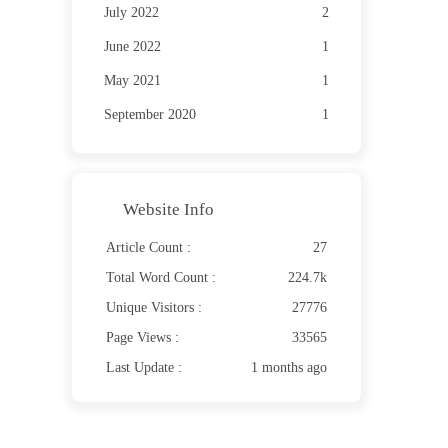
July 2022
2
June 2022
1
May 2021
1
September 2020
1
Website Info
Article Count :
27
Total Word Count :
224.7k
Unique Visitors :
27776
Page Views :
33565
Last Update :
1 months ago