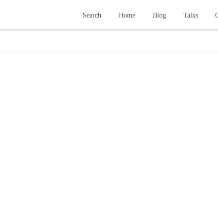
Search
Home
Blog
Talks
G