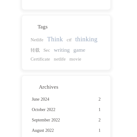
Tags
Think
thinking
Netlife
ctf
writing
game
转载
Sec
Certificate
netlife
movie
Archives
June 2024
2
October 2022
1
September 2022
2
August 2022
1