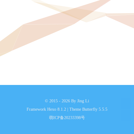
© 2015 - 2026 By Jing Li
Framework
Hexo 8.1.2
|
Theme
Butterfly 5.5.5
萌ICP备20233398号