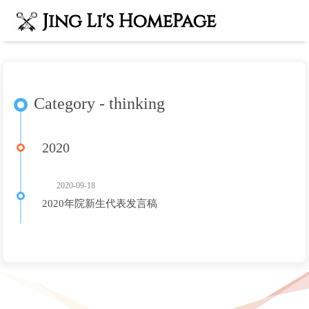
Category - thinking
2020
2020-09-18
2020年院新生代表发言稿