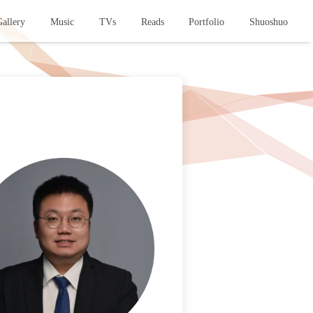
allery
Music
TVs
Reads
Portfolio
Shuoshuo