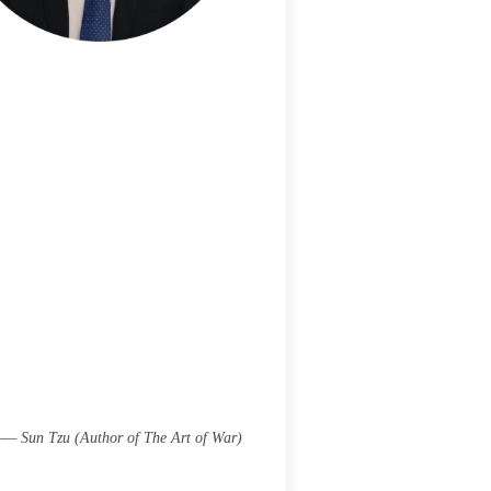
 —— Sun Tzu (Author of The Art of War)