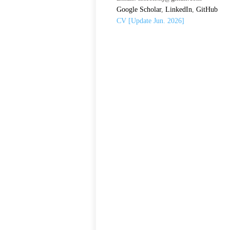
Google Scholar
,
LinkedIn
,
GitHub
CV [Update Jun. 2026]