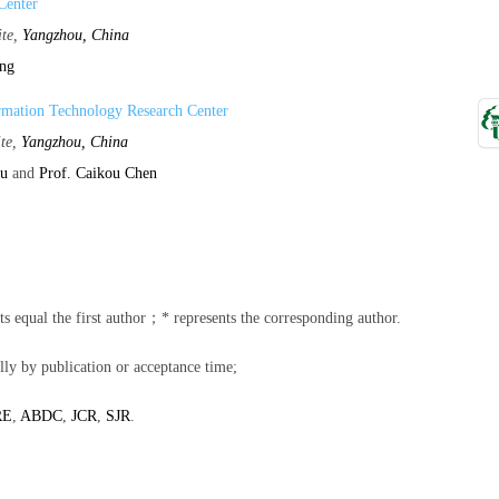
Center
ite,
Yangzhou, China
ang
rmation Technology Research Center
ite,
Yangzhou, China
hu
and
Prof. Caikou Chen
ents equal the first author；* represents the corresponding author.
lly by publication or acceptance time;
RE
,
ABDC
,
JCR
,
SJR
.