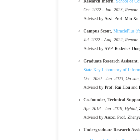
Research Intern
,
School of Co
Oct. 2022 - Jan. 2023
;
Remote
Advised by
Asst. Prof. Min Xu
Campus Scout
,
MiraclePlus (
Jul. 2022 - Aug. 2022
;
Remote
Advised by
SVP. Roderick Don
Graduate Research Assistant
,
State Key Laboratory of Inform
Dec. 2020 - Jun. 2023
;
On-site
Advised by
Prof. Rui Hou
and
Co-founder, Technical Suppo
Apr. 2018 - Jun. 2019
;
Hybird,
Advised by
Assoc. Prof. Zheny
Undergraduate Research Assi