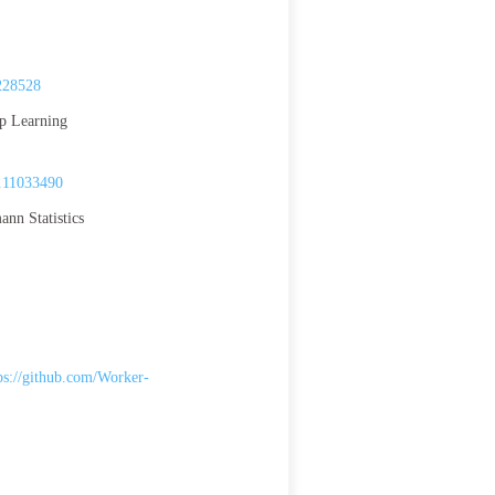
228528
ep Learning
.11033490
nn Statistics
ps://github.com/Worker-