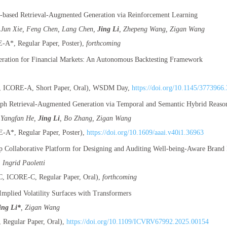
based Retrieval-Augmented Generation via Reinforcement Learning
 Jun Xie, Feng Chen, Lang Chen,
Jing Li
, Zhepeng Wang, Zigan Wang
A*, Regular Paper, Poster),
forthcoming
ration for Financial Markets: An Autonomous Backtesting Framework
ICORE-A, Short Paper, Oral), WSDM Day,
https://doi.org/10.1145/3773966
h Retrieval-Augmented Generation via Temporal and Semantic Hybrid Reaso
 Yangfan He,
Jing Li
, Bo Zhang, Zigan Wang
A*, Regular Paper, Poster),
https://doi.org/10.1609/aaai.v40i1.36963
p Collaborative Platform for Designing and Auditing Well-being-Aware Brand 
, Ingrid Paoletti
 ICORE-C, Regular Paper, Oral),
forthcoming
mplied Volatility Surfaces with Transformers
ing Li*
, Zigan Wang
Regular Paper, Oral),
https://doi.org/10.1109/ICVRV67992.2025.00154