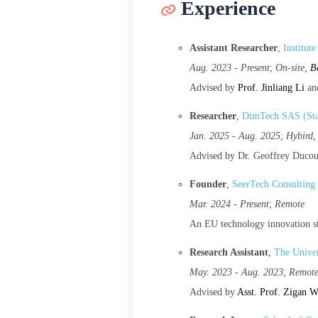
Experience
Assistant Researcher
,
Institut
Aug. 2023 - Present
;
On-site,
B
Advised by
Prof. Jinliang Li
an
Researcher
,
DimTech SAS (Sta
Jan. 2025 - Aug. 2025
;
Hybird
Advised by Dr. Geoffrey Duco
Founder
,
SeerTech Consulting
Mar. 2024 - Present
;
Remote
An EU technology innovation st
Research Assistant
,
The Univer
May. 2023 - Aug. 2023
;
Remot
Advised by
Asst. Prof. Zigan 