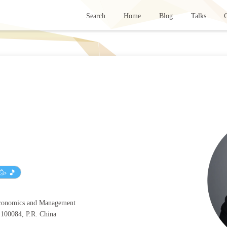
Search
Home
Blog
Talks
G
🥳 🎵
Economics and Management
, 100084, P.R. China