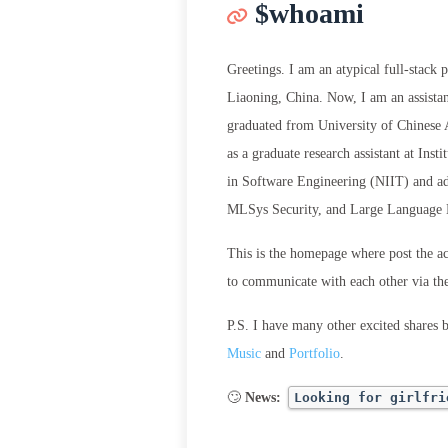
$whoami
Greetings. I am an atypical full-stack
Liaoning, China. Now, I am an assista
graduated from University of Chinese 
as a graduate research assistant at In
in Software Engineering (NIIT) and a
MLSys Security, and Large Language
This is the homepage where post the a
to communicate with each other via t
P.S. I have many other excited shares 
Music
and
Portfolio
.
🙄
News:
Looking for girlfri