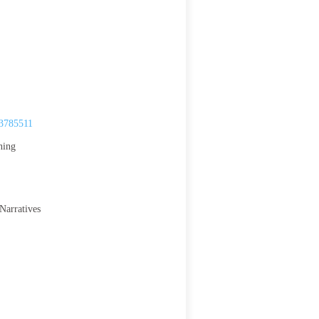
.3785511
ning
Narratives