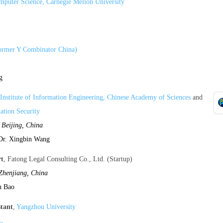
mputer Science, Carnegie Mellon University
former Y Combinator China)
g
Institute of Information Engineering, Chinese Academy of Sciences
and
ation Security
,
Beijing, China
Dr. Xingbin Wang
rt
, Fatong Legal Consulting Co., Ltd. (Startup)
Zhenjiang, China
u Bao
stant
,
Yangzhou University