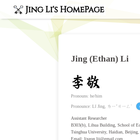
Jing (Ethan) Li
Pronouns: he/him
Pronounce: Lǐ Jìng, ㄌㄧˇㄐㄧㄥˋ
Assistant Researcher
B303(b), Lihua Building, School of 
Tsinghua University, Haidian, Beijing
Email:
lixeon.lij@gmail.com