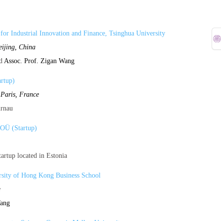
e for Industrial Innovation and Finance, Tsinghua University
eijing, China
d
Assoc. Prof. Zigan Wang
rtup)
,
Paris, France
urnau
 OÜ (Startup)
artup located in Estonia
sity of Hong Kong Business School
e
Wang