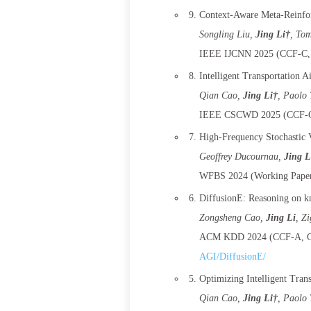
Context-Aware Meta-Reinfor
Songling Liu
,
Jing Li†
, To
IEEE IJCNN 2025 (CCF-C, 
Intelligent Transportation 
Qian Cao
,
Jing Li†
, Paolo 
IEEE CSCWD 2025 (CCF-C,
High-Frequency Stochastic V
Geoffrey Ducournau
,
Jing L
WFBS 2024 (Working Paper
DiffusionE: Reasoning on k
Zongsheng Cao
,
Jing Li
, Z
ACM KDD 2024 (CCF-A, CO
AGI/DiffusionE/
Optimizing Intelligent Tran
Qian Cao
,
Jing Li†
, Paolo 