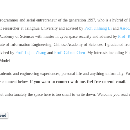
 programmer and serial entrepreneur of the generation 1997, who is a hybrid of
nt researcher at Tsinghua University and advised by
Prof. Jinliang Li
and
Assoc
Academy of Sciences with master in cyberspace security and advised by
Prof. 
stitute of Information Engineering, Chinese Academy of Sciences. I graduated 
dvised by
Prof. Lejun Zhang
and
Prof. Caikou Chen
. My interests including F
 Model.
cademic and engineering experiences, personal life and anything unformally. W
he comment below.
If you want to connect with me, feel free to send email.
but unfortunately the space here is too small to write down. Welcome you read
end