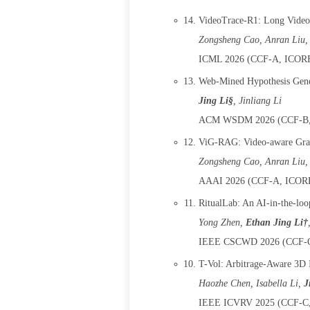
VideoTrace-R1: Long Video-
Zongsheng Cao, Anran Liu,
ICML 2026 (CCF-A, ICORE-
Web-Mined Hypothesis Gene
Jing Li§
, Jinliang Li
ACM WSDM 2026 (CCF-B, 
ViG-RAG: Video-aware Grap
Zongsheng Cao, Anran Liu,
AAAI 2026 (CCF-A, ICORE-
RitualLab: An AI-in-the-loo
Yong Zhen
,
Ethan Jing Li†
IEEE CSCWD 2026 (CCF-C,
T-Vol: Arbitrage-Aware 3D I
Haozhe Chen
, Isabella Li,
J
IEEE ICVRV 2025 (CCF-C, 