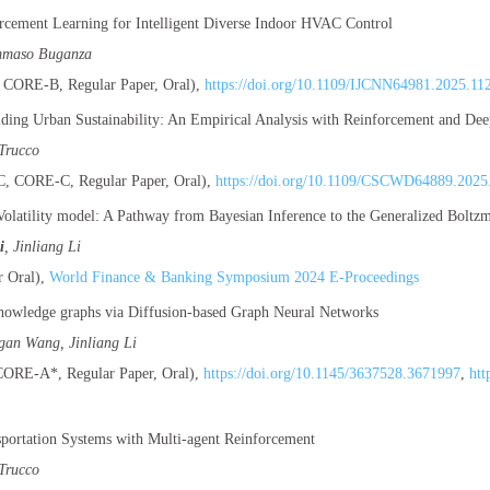
cement Learning for Intelligent Diverse Indoor HVAC Control
mmaso Buganza
CORE-B, Regular Paper, Oral),
https://doi.org/10.1109/IJCNN64981.2025.11
Aiding Urban Sustainability: An Empirical Analysis with Reinforcement and De
Trucco
 CORE-C, Regular Paper, Oral),
https://doi.org/10.1109/CSCWD64889.2025
olatility model: A Pathway from Bayesian Inference to the Generalized Boltzma
i
, Jinliang Li
 Oral),
World Finance & Banking Symposium 2024 E-Proceedings
nowledge graphs via Diffusion-based Graph Neural Networks
igan Wang, Jinliang Li
RE-A*, Regular Paper, Oral),
https://doi.org/10.1145/3637528.3671997
,
htt
sportation Systems with Multi-agent Reinforcement
Trucco