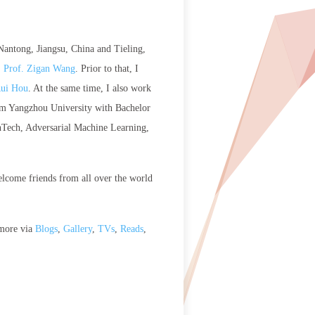
 Nantong, Jiangsu, China and Tieling,
. Prof. Zigan Wang
. Prior to that, I
Rui Hou
. At the same time, I also work
from Yangzhou University with Bachelor
inTech, Adversarial Machine Learning,
elcome friends from all over the world
 more via
Blogs
,
Gallery
,
TVs
,
Reads
,