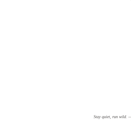
Stay quiet, run wild.