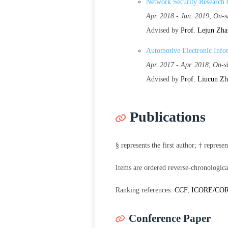
Network Security Research 
Apr. 2018 - Jun. 2019
;
On-s
Advised by
Prof. Lejun Zh
Automotive Electronic Info
Apr. 2017 - Apr. 2018
;
On-s
Advised by
Prof. Liucun Z
Publications
§ represents the first author; † repres
Items are ordered reverse-chronologica
Ranking references:
CCF
,
ICORE/CO
Conference Paper